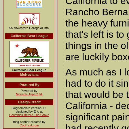
California to e
Rancho Bernard
the heavy furn
Southwestern College Alumni
that's left is t
California Bear League
things in the o
are luckily bo
As much as I 
California Bear League
MuNuviana
had to do it si
Powered By
Powered by
that would be t
Movable Type 2.64
Design Credit
California - d
Blog template version 1.1
designed by Eric at
significant pai
Grumbles Before The Grave
Blog banner created by
had recently go
CoolText.com