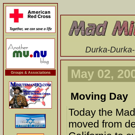
-->
Durka-Durka
May 02, 20
Groups & Associations
Moving Day
Today the Mad
moved from del