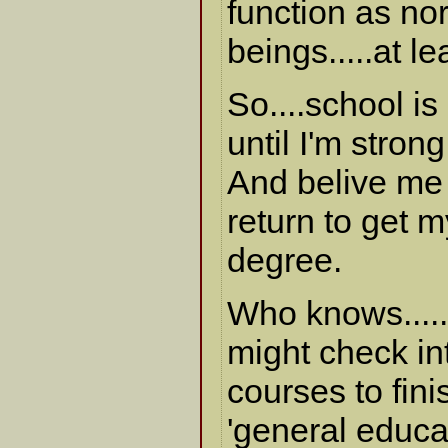
function as n
beings.....at l
So....school i
until I'm stron
And belive me -
return to get 
degree.
Who knows.....
might check in
courses to fin
'general educa