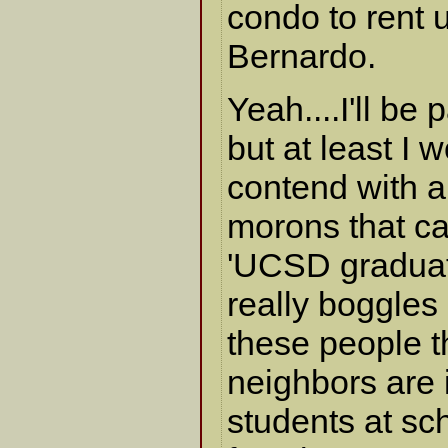
condo to rent 
Bernardo.
Yeah....I'll be
but at least I 
contend with a
morons that ca
'UCSD graduate
really boggles
these people 
neighbors are 
students at sc