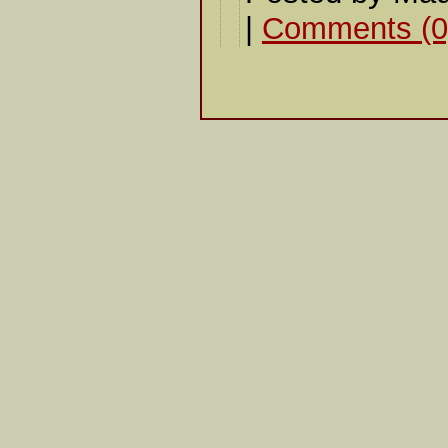
|
Comments (0