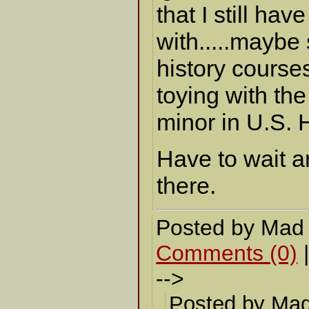
that I still hav
with.....maybe
history course
toying with the
minor in U.S. H
Have to wait a
there.
Posted by Mad
Comments (0)
-->
Posted by Mad