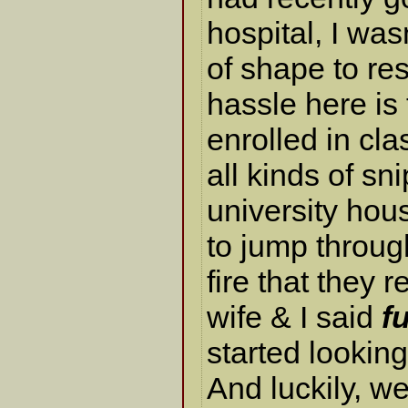
hospital, I was
of shape to re
hassle here is t
enrolled in cla
all kinds of sn
university hous
to jump throug
fire that they 
wife & I said
f
started looking 
And luckily, w