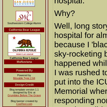
hospital.
Why?
Well, long stor
Southwestern College Alumni
California Bear League
hospital for a
because I 'bla
sky-rocketing b
California Bear League
happened while
MuNuviana
I was rushed t
Powered By
Powered by
Movable Type 2.64
put into the I
Design Credit
Memorial wher
Blog template version 1.1
designed by Eric at
Grumbles Before The Grave
responding norm
Blog banner created by
CoolText.com