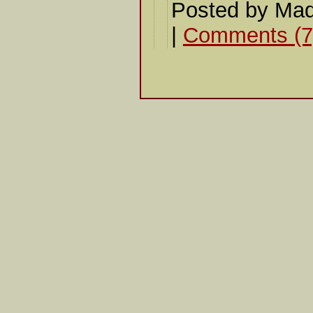
Posted by Mad
|
Comments (7