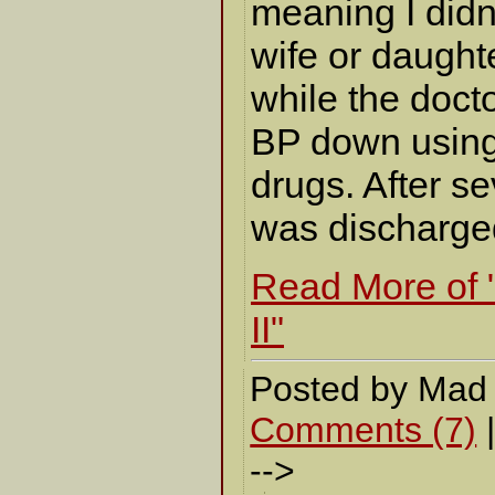
meaning I didn
wife or daught
while the docto
BP down using
drugs. After se
was discharge
Read More of 
II"
Posted by Mad
Comments (7)
-->