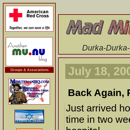
-->
Durka-Durka
July 18, 20
Groups & Associations
Back Again, P
Just arrived h
time in two we