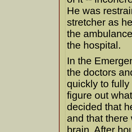
He was restrai
stretcher as h
the ambulance 
the hospital.
In the Emerge
the doctors a
quickly to ful
figure out wha
decided that h
and that there
brain. After ho