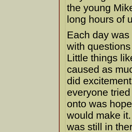
the young Mike
long hours of u
Each day was a
with questions
Little things li
caused as muc
did excitement
everyone tried
onto was hope
would make it.
was still in t