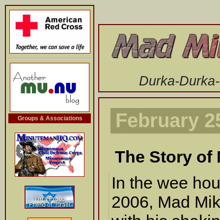
-->
Durka-Durka
February 2
Groups & Associations
The Story of
In the wee hou
2006, Mad Mik