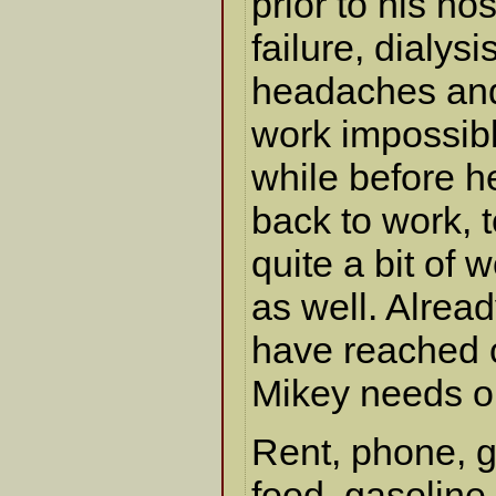
prior to his ho
failure, dialysi
headaches an
work impossible
while before h
back to work, 
quite a bit of 
as well. Alrea
have reached cr
Mikey needs o
Rent, phone, g
food, gasoline