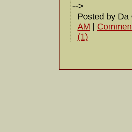
-->
Posted by Da
AM
|
Comment
(1)