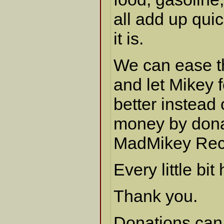
all add up qui
it is.
We can ease th
and let Mikey 
better instead
money by dona
MadMikey Rec
Every little bit
Thank you.
Donations can 