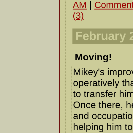
AM
|
Comment
(3)
February 
Moving!
Mikey's impro
operatively th
to transfer him
Once there, he
and occupatio
helping him to