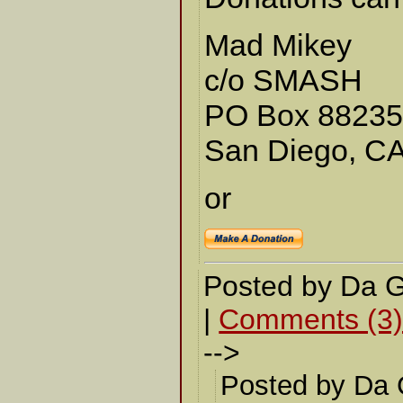
Mad Mikey
c/o SMASH
PO Box 8823
San Diego, C
or
Posted by Da 
|
Comments (3
-->
Posted by Da