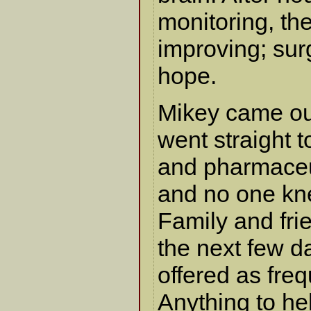
monitoring, the
improving; sur
hope.
Mikey came ou
went straight t
and pharmaceu
and no one kn
Family and fri
the next few d
offered as fre
Anything to he