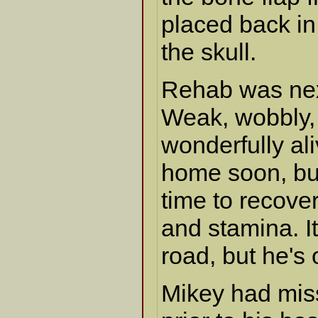
placed back in
the skull.
Rehab was nex
Weak, wobbly,
wonderfully ali
home soon, but
time to recove
and stamina. It
road, but he's 
Mikey had miss