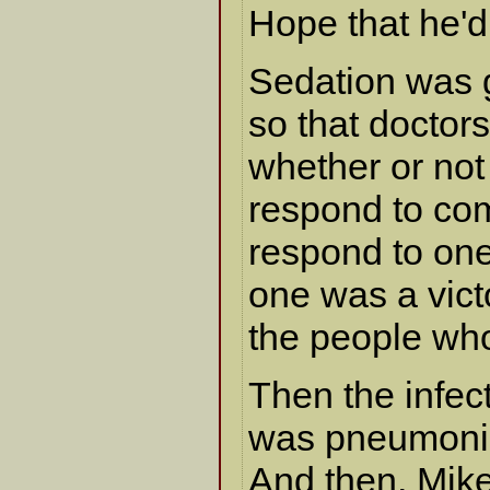
Hope that he'
Sedation was 
so that doctor
whether or not
respond to c
respond to one
one was a vict
the people wh
Then the infecti
was pneumoni
And then, Mike