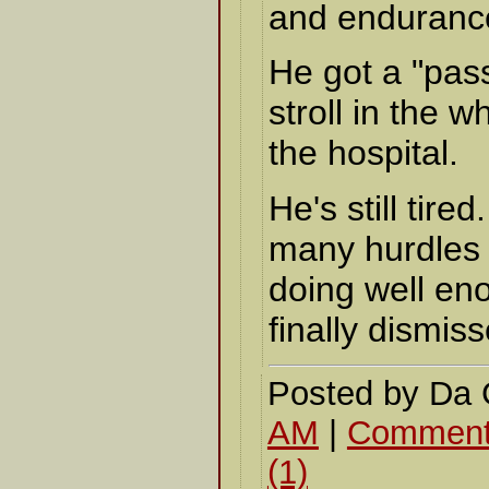
and enduranc
He got a "pass
stroll in the 
the hospital.
He's still tired
many hurdles f
doing well en
finally dismiss
Posted by Da
AM
|
Comment
(1)