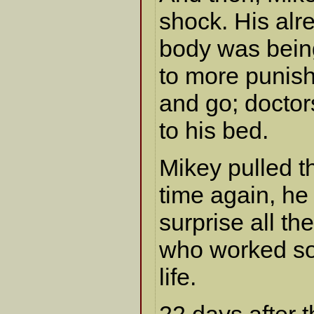
shock. His al
body was being
to more punish
and go; docto
to his bed.
Mikey pulled t
time again, h
surprise all 
who worked so
life.