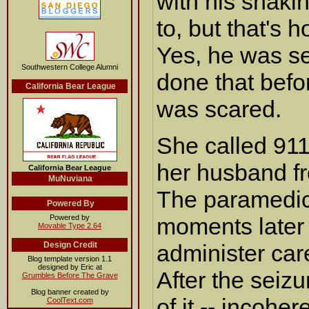
with his shaki
to, but that's 
Yes, he was se
Southwestern College Alumni
done that befo
California Bear League
was scared.
She called 911
her husband fr
California Bear League
MuNuviana
The paramedic
Powered By
Powered by
moments later
Movable Type 2.64
Design Credit
administer care
Blog template version 1.1
designed by Eric at
After the seiz
Grumbles Before The Grave
Blog banner created by
of it -- incohe
CoolText.com