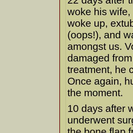
22 days after t
woke his wife,
woke up, extu
(oops!), and wa
amongst us. V
damaged from 
treatment, he 
Once again, hu
the moment.
10 days after 
underwent sur
the bone flap f