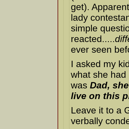
get). Apparen
lady contestan
simple questi
reacted.....
dif
ever seen bef
I asked my ki
what she had s
was
Dad, she
live on this p
Leave it to a
verbally cond