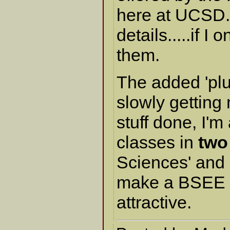
here at UCSD. I
details.....if I 
them.
The added 'plus
slowly getting
stuff done, I'm
classes in
two
Sciences' and 'U
make a BSEE a
attractive.