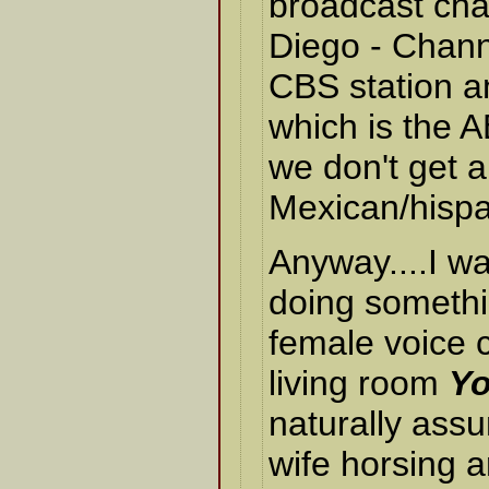
broadcast cha
Diego - Chann
CBS station 
which is the AB
we don't get 
Mexican/hispa
Anyway....I wa
doing somethi
female voice c
living room
Yo
naturally ass
wife horsing 