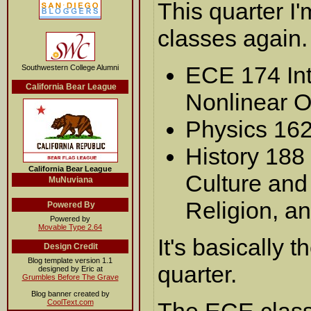
This quarter I'
classes again.
ECE 174 Int
Southwestern College Alumni
California Bear League
Nonlinear O
Physics 16
History 188 
California Bear League
Culture and 
MuNuviana
Religion, a
Powered By
Powered by
Movable Type 2.64
It's basically 
Design Credit
Blog template version 1.1
quarter.
designed by Eric at
Grumbles Before The Grave
Blog banner created by
CoolText.com