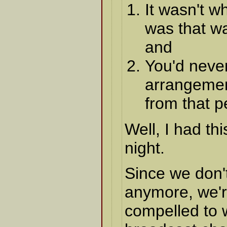
It wasn't w
was that wa
and
You'd neve
arrangemen
from that 
Well, I had th
night.
Since we don'
anymore, we'r
compelled to 