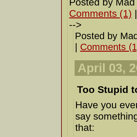
Posted by Mad
Comments (1)
-->
Posted by Mad
|
Comments (1
April 03, 
Too Stupid t
Have you eve
say something
that: