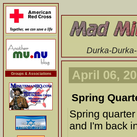
-->
Durka-Durka
April 06, 2
Groups & Associations
Spring Quart
Spring quarte
and I'm back in