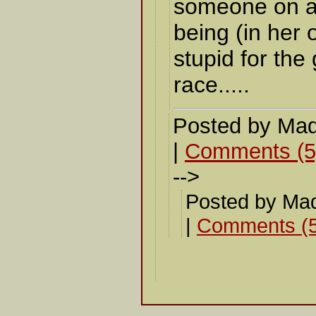
someone on a
being (in her o
stupid for th
race.....
Posted by Mad
|
Comments (5
-->
Posted by Ma
|
Comments (5