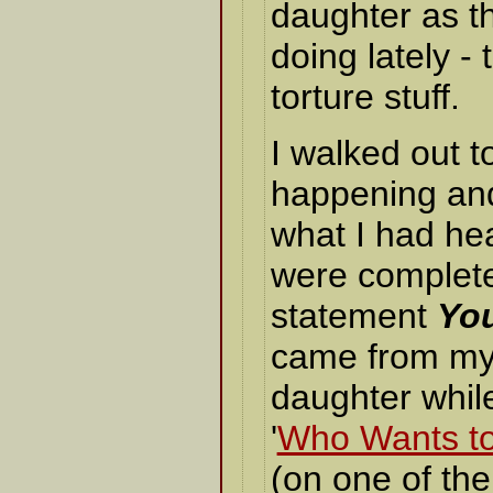
daughter as t
doing lately - 
torture stuff.
I walked out 
happening and
what I had he
were completel
statement
You
came from my
daughter whil
'
Who Wants to 
(on one of th