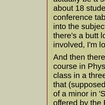
about 18 stude
conference tabl
into the subjec
there's a butt 
involved, I'm l
And then ther
course in Physi
class in a thr
that (supposedl
of a minor in 
offered by the