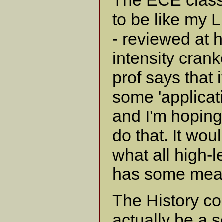
The ECE class 
to be like my 
- reviewed at 
intensity crank
prof says that i
some 'applicat
and I'm hoping 
do that. It wou
what all high-l
has some mean
The History co
actually be a 