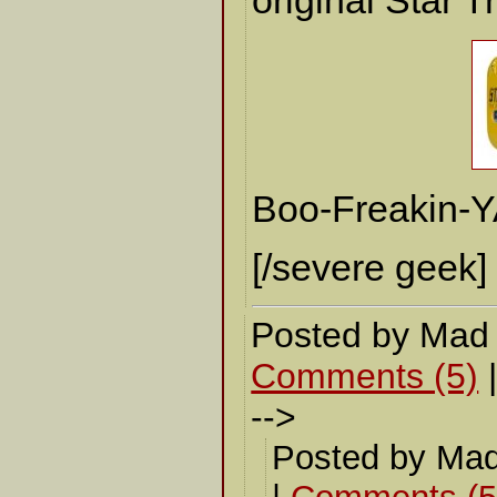
original Star T
Boo-Freakin-Y
[/severe geek]
Posted by Mad
Comments (5)
-->
Posted by Mad