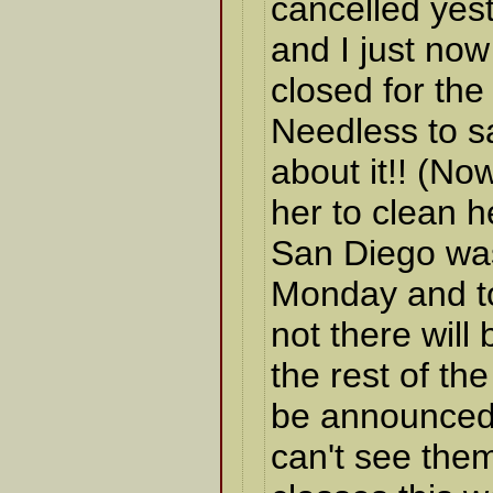
cancelled yes
and I just now 
closed for the
Needless to sa
about it!! (No
her to clean h
San Diego was
Monday and t
not there will
the rest of th
be announced 
can't see them