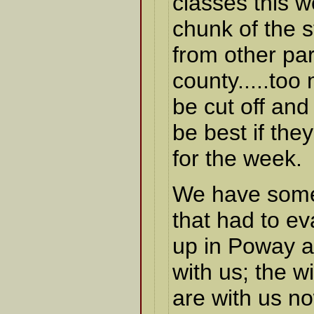
classes this 
chunk of the 
from other par
county.....to
be cut off and
be best if they
for the week.
We have some 
that had to e
up in Poway a
with us; the w
are with us n