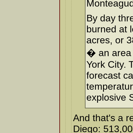
Monteagud
By day thre
burned at 
acres, or 
� an area 
York City.
forecast ca
temperatu
explosive 
And that's a r
Diego: 513,00