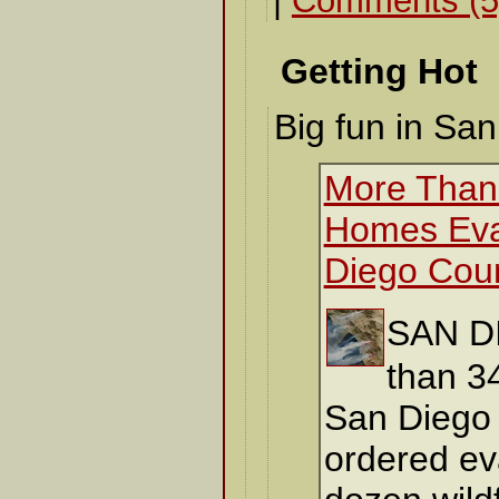
|
Comments (5
Getting Hot
Big fun in San
More Than
Homes Eva
Diego Cou
SAN D
than 3
San Diego
ordered ev