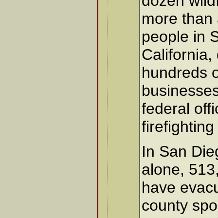
dozen wild
more than a
people in 
California,
hundreds 
businesses
federal offi
firefighting
In San Die
alone, 513
have evacu
county sp