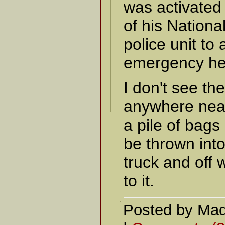
was activated 
of his Nationa
police unit to 
emergency he
I don't see the
anywhere near
a pile of bags
be thrown int
truck and off w
to it.
Posted by Mad