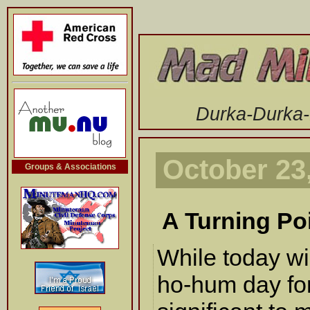
-->
Durka-Durka
October 23
Groups & Associations
A Turning Po
While today wi
ho-hum day for