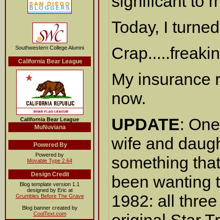
significant to 
Today, I turned
Crap.....freaki
Southwestern College Alumni
California Bear League
My insurance 
now.
UPDATE
: One
California Bear League
MuNuviana
wife and daugh
Powered By
Powered by
something that
Movable Type 2.64
Design Credit
been wanting t
Blog template version 1.1
designed by Eric at
1982: all thre
Grumbles Before The Grave
Blog banner created by
CoolText.com