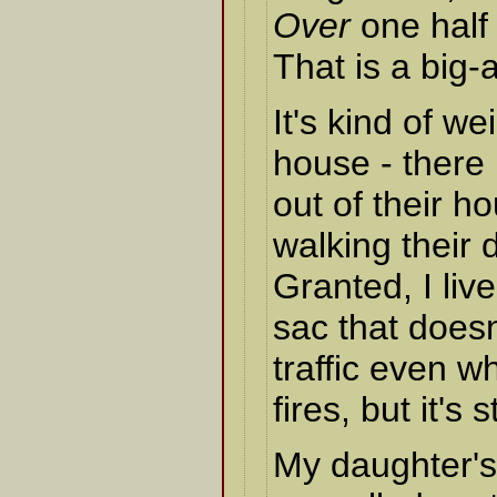
Over
one half 
That is a big
It's kind of w
house - there 
out of their h
walking their 
Granted, I live
sac that doesn
traffic even w
fires, but it's s
My daughter's