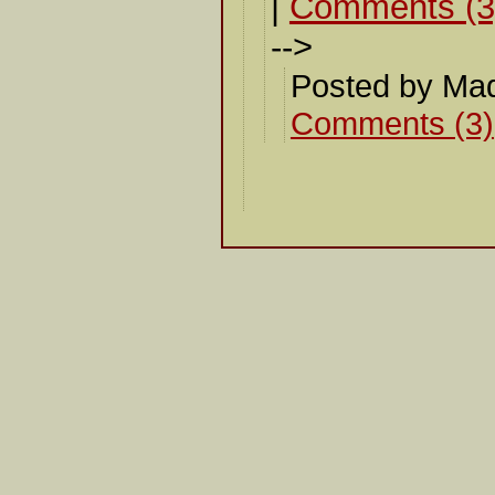
|
Comments (3
-->
Posted by Ma
Comments (3)