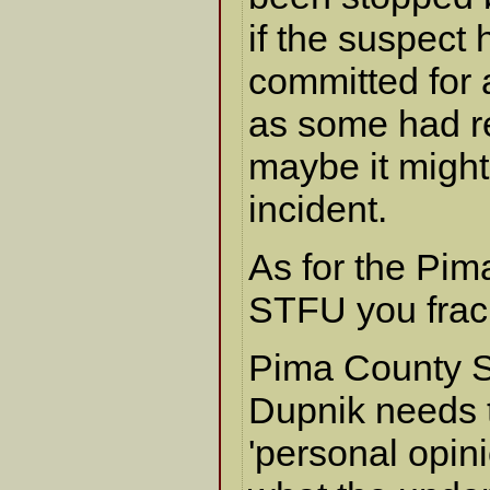
if the suspect
committed for 
as some had 
maybe it might
incident.
As for the Pim
STFU you frac
Pima County S
Dupnik needs t
'personal opini