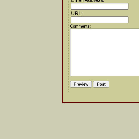
Email Address:
URL:
Comments: