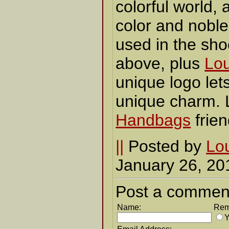
colorful world, a
color and noble 
used in the sh
above, plus
Lou
unique logo lets
unique charm. 
Handbags
frie
||
Posted by
Lou
January 26, 2
Post a commen
Name:
Rem