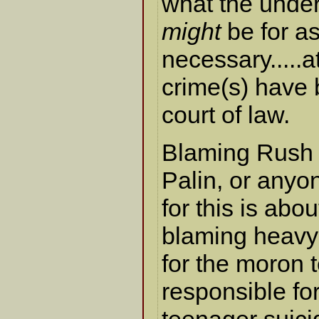
what the under
might
be for as
necessary.....at
crime(s) have 
court of law.
Blaming Rush
Palin, or anyon
for this is abou
blaming heavy
for the moron 
responsible fo