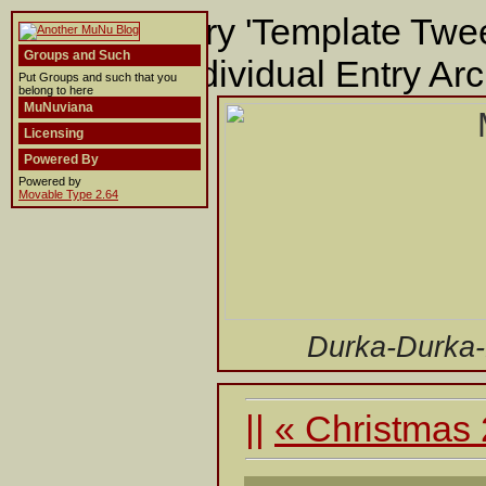
Building entry 'Template Twee
Groups and Such
template 'Individual Entry Arc
Put Groups and such that you
belong to here
MuNuviana
Licensing
Powered By
Powered by
Movable Type 2.64
Durka-Durka
||
« Christmas