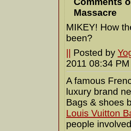
Comments o
Massacre
MIKEY! How the
been?
||
Posted by
Yo
2011 08:34 P
A famous Fren
luxury brand ne
Bags & shoes 
Louis Vuitton 
people involved 