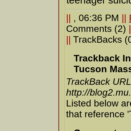
teenager suici
||
, 06:36 PM
||
Comments (2)
||
TrackBacks (
Trackback In
Tucson Mas
TrackBack URL f
http://blog2.mu
Listed below ar
that reference 