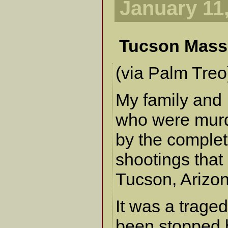
January 11
Tucson Mass
(via Palm Treo
My family and I
who were murd
by the complet
shootings that
Tucson, Arizon
It was a trage
been stopped 