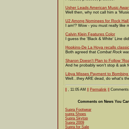
Usher Leads American Music Awa
Well then, why not call him a 'Music
U2 Among Nominees for Rock Hall
I am!? Wow - you must really like 
Calvin Klein Features Color
I guess the 'Black & White' Line didn
Hopkins-De La Hoya recalls classic
Both agreed that
Combat Rock
was
Sharon Doesn't Plan to Follow 'Ro
And he probably won't stop & ask for
Libya Misses Payment to Bombing 
Well...they ARE dead, do what's th
||
, 11:05 AM
||
Permalink
||
Comments 
Comments on News You Can 
Supra Footwear
supra Shoes
Supra Skytop
Supra 2009
Supra for Sale