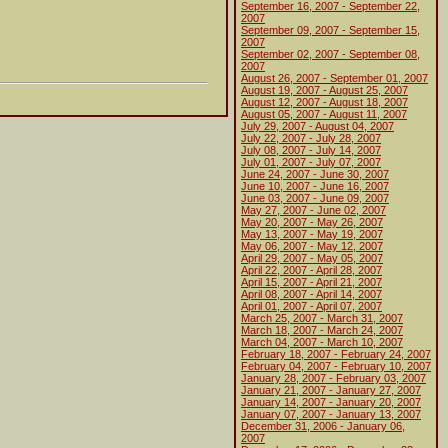
September 16, 2007 - September 22,
2007
September 09, 2007 - September 15,
2007
September 02, 2007 - September 08,
2007
August 26, 2007 - September 01, 2007
August 19, 2007 - August 25, 2007
August 12, 2007 - August 18, 2007
August 05, 2007 - August 11, 2007
July 29, 2007 - August 04, 2007
July 22, 2007 - July 28, 2007
July 08, 2007 - July 14, 2007
July 01, 2007 - July 07, 2007
June 24, 2007 - June 30, 2007
June 10, 2007 - June 16, 2007
June 03, 2007 - June 09, 2007
May 27, 2007 - June 02, 2007
May 20, 2007 - May 26, 2007
May 13, 2007 - May 19, 2007
May 06, 2007 - May 12, 2007
April 29, 2007 - May 05, 2007
April 22, 2007 - April 28, 2007
April 15, 2007 - April 21, 2007
April 08, 2007 - April 14, 2007
April 01, 2007 - April 07, 2007
March 25, 2007 - March 31, 2007
March 18, 2007 - March 24, 2007
March 04, 2007 - March 10, 2007
February 18, 2007 - February 24, 2007
February 04, 2007 - February 10, 2007
January 28, 2007 - February 03, 2007
January 21, 2007 - January 27, 2007
January 14, 2007 - January 20, 2007
January 07, 2007 - January 13, 2007
December 31, 2006 - January 06,
2007