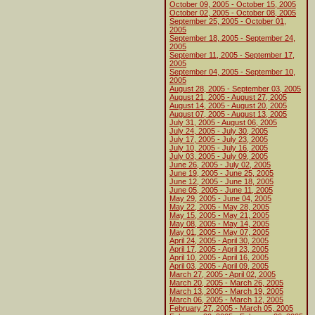
October 09, 2005 - October 15, 2005
October 02, 2005 - October 08, 2005
September 25, 2005 - October 01,
2005
September 18, 2005 - September 24,
2005
September 11, 2005 - September 17,
2005
September 04, 2005 - September 10,
2005
August 28, 2005 - September 03, 2005
August 21, 2005 - August 27, 2005
August 14, 2005 - August 20, 2005
August 07, 2005 - August 13, 2005
July 31, 2005 - August 06, 2005
July 24, 2005 - July 30, 2005
July 17, 2005 - July 23, 2005
July 10, 2005 - July 16, 2005
July 03, 2005 - July 09, 2005
June 26, 2005 - July 02, 2005
June 19, 2005 - June 25, 2005
June 12, 2005 - June 18, 2005
June 05, 2005 - June 11, 2005
May 29, 2005 - June 04, 2005
May 22, 2005 - May 28, 2005
May 15, 2005 - May 21, 2005
May 08, 2005 - May 14, 2005
May 01, 2005 - May 07, 2005
April 24, 2005 - April 30, 2005
April 17, 2005 - April 23, 2005
April 10, 2005 - April 16, 2005
April 03, 2005 - April 09, 2005
March 27, 2005 - April 02, 2005
March 20, 2005 - March 26, 2005
March 13, 2005 - March 19, 2005
March 06, 2005 - March 12, 2005
February 27, 2005 - March 05, 2005