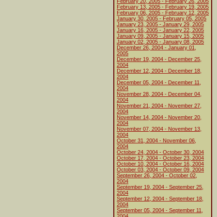
February 20, 2005 - February 26, 2005
February 13, 2005 - February 19, 2005
February 06, 2005 - February 12, 2005
January 30, 2005 - February 05, 2005
January 23, 2005 - January 29, 2005
January 16, 2005 - January 22, 2005
January 09, 2005 - January 15, 2005
January 02, 2005 - January 08, 2005
December 26, 2004 - January 01,
2005
December 19, 2004 - December 25,
2004
December 12, 2004 - December 18,
2004
December 05, 2004 - December 11,
2004
November 28, 2004 - December 04,
2004
November 21, 2004 - November 27,
2004
November 14, 2004 - November 20,
2004
November 07, 2004 - November 13,
2004
October 31, 2004 - November 06,
2004
October 24, 2004 - October 30, 2004
October 17, 2004 - October 23, 2004
October 10, 2004 - October 16, 2004
October 03, 2004 - October 09, 2004
September 26, 2004 - October 02,
2004
September 19, 2004 - September 25,
2004
September 12, 2004 - September 18,
2004
September 05, 2004 - September 11,
2004