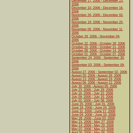
December 17, 2006 - December 23,
2006
December 10, 2006 - December 16,
2006
November 26, 2006 - December 02,
2006
November 19, 2006 - November 25,
2006
November 05, 2006 - November 11,
2006
October 29, 2006 - November 04,
2006
October 22, 2006 - October 28, 2006
October 15, 2006 - October 21, 2006
October 08, 2006 - October 14, 2006
October 01, 2006 - October 07, 2006
September 24, 2006 - September 30,
2006
September 03, 2006 - September 09,
2006
August 27, 2006 - September 02, 2006
August 20, 2006 - August 26, 2006
August 13, 2006 - August 19, 2006
August 06, 2006 - August 12, 2006
July 30, 2006 - August 05, 2006
July 23, 2006 - July 29, 2006
July 16, 2006 - July 22, 2006
July 09, 2006 - July 15, 2006
July 02, 2006 - July 08, 2006
June 25, 2006 - July 01, 2006
June 18, 2006 - June 24, 2006
June 11, 2006 - June 17, 2006
June 04, 2006 - June 10, 2006
May 28, 2006 - June 03, 2006
May 21, 2006 - May 27, 2006
May 14, 2006 - May 20, 2006
May 07, 2006 - May 13, 2006
April 30, 2006 - May 06, 2006