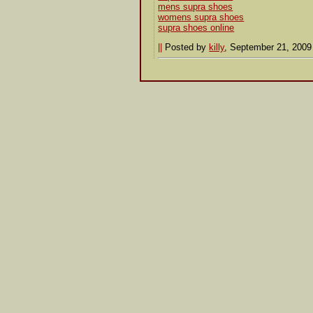
mens supra shoes
womens supra shoes
supra shoes online
||
Posted by
killy
, September 21, 200