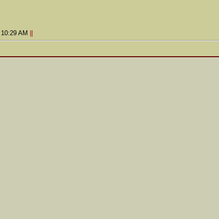
9 10:29 AM
||