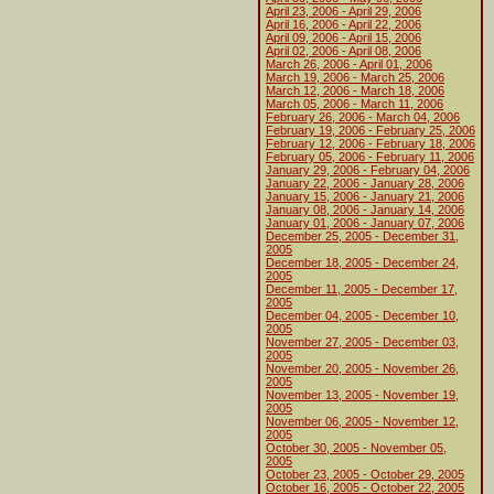
April 23, 2006 - April 29, 2006
April 16, 2006 - April 22, 2006
April 09, 2006 - April 15, 2006
April 02, 2006 - April 08, 2006
March 26, 2006 - April 01, 2006
March 19, 2006 - March 25, 2006
March 12, 2006 - March 18, 2006
March 05, 2006 - March 11, 2006
February 26, 2006 - March 04, 2006
February 19, 2006 - February 25, 2006
February 12, 2006 - February 18, 2006
February 05, 2006 - February 11, 2006
January 29, 2006 - February 04, 2006
January 22, 2006 - January 28, 2006
January 15, 2006 - January 21, 2006
January 08, 2006 - January 14, 2006
January 01, 2006 - January 07, 2006
December 25, 2005 - December 31,
2005
December 18, 2005 - December 24,
2005
December 11, 2005 - December 17,
2005
December 04, 2005 - December 10,
2005
November 27, 2005 - December 03,
2005
November 20, 2005 - November 26,
2005
November 13, 2005 - November 19,
2005
November 06, 2005 - November 12,
2005
October 30, 2005 - November 05,
2005
October 23, 2005 - October 29, 2005
October 16, 2005 - October 22, 2005