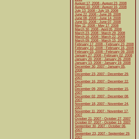
August 17, 2008 - August 23, 2008
August 10, 2008 - August 16, 2008
July 13, 2008 - July 19, 2008
June 22, 2008 - June 28, 2008
June 08, 2008 - June 14, 2008
June 01, 2008 - June 07, 2008
May 11, 2008 - May 17, 2008
March 30, 2008 - April 05, 2008
March 23, 2008 - March 29, 2008
March 16, 2008 - March 22, 2008
March 09, 2008 - March 15, 2008
February 17, 2008 - February 23, 2008
February 10, 2008 - February 16, 2008
February 03, 2008 - February 09, 2008
January 27, 2008 - February 02, 2008
January 20, 2008 - January 26, 2008
January 13, 2008 - January 19, 2008
December 30, 2007 - January 05,
2008
December 23, 2007 - December 29,
2007
December 16, 2007 - December 22,
2007
December 09, 2007 - December 15,
2007
December 02, 2007 - December 08,
2007
November 18, 2007 - November 24,
2007
November 11, 2007 - November 17,
2007
October 21, 2007 - October 27, 2007
October 07, 2007 - October 13, 2007
September 30, 2007 - October 06,
2007
September 23, 2007 - September 29,
2007