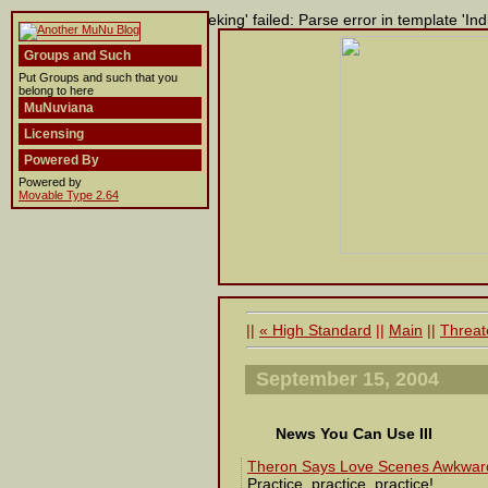
Building entry 'Template Tweeking' failed: Parse error in template 'Indi
Groups and Such
Put Groups and such that you
belong to here
MuNuviana
Licensing
Powered By
Powered by
Movable Type 2.64
||
« High Standard
||
Main
||
Threat
September 15, 2004
News You Can Use III
Theron Says Love Scenes Awkwar
Practice, practice, practice!