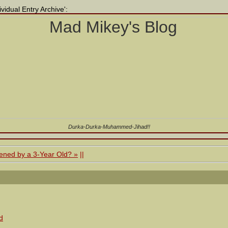
vidual Entry Archive':
Durka-Durka-Muhammed-Jihad!!
ened by a 3-Year Old? »
||
d