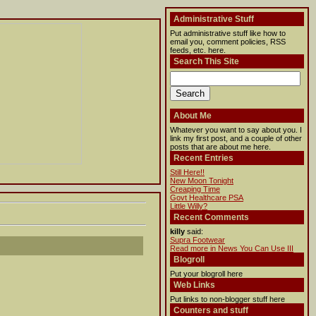
Administrative Stuff
Put administrative stuff like how to
email you, comment policies, RSS
feeds, etc. here.
Search This Site
About Me
Whatever you want to say about you. I
link my first post, and a couple of other
posts that are about me here.
Recent Entries
Still Here!!
New Moon Tonight
Creaping Time
Govt Healthcare PSA
Little Willy?
Recent Comments
killy
said:
Supra Footwear
Read more in News You Can Use III
Blogroll
Put your blogroll here
Web Links
Put links to non-blogger stuff here
Counters and stuff