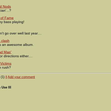
rd Nods
ian'...?
 of Fame
my bass playing!
't go over well last year....
 clash
 an awesome album.
ad Map'
 directions either....
Victims
e rush?
(1)
||
Add your comment
Use III