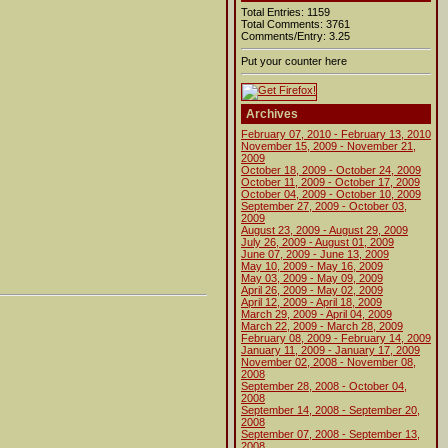
Total Entries: 1159
Total Comments: 3761
Comments/Entry: 3.25
Put your counter here
Archives
February 07, 2010 - February 13, 2010
November 15, 2009 - November 21,
2009
October 18, 2009 - October 24, 2009
October 11, 2009 - October 17, 2009
October 04, 2009 - October 10, 2009
September 27, 2009 - October 03,
2009
August 23, 2009 - August 29, 2009
July 26, 2009 - August 01, 2009
June 07, 2009 - June 13, 2009
May 10, 2009 - May 16, 2009
May 03, 2009 - May 09, 2009
April 26, 2009 - May 02, 2009
April 12, 2009 - April 18, 2009
March 29, 2009 - April 04, 2009
March 22, 2009 - March 28, 2009
February 08, 2009 - February 14, 2009
January 11, 2009 - January 17, 2009
November 02, 2008 - November 08,
2008
September 28, 2008 - October 04,
2008
September 14, 2008 - September 20,
2008
September 07, 2008 - September 13,
2008