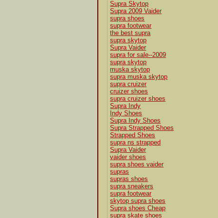
Supra Skytop
Supra 2009 Vaider
supra shoes
supra footwear
the best supra
supra skytop
Supra Vaider
supra for sale--2009
supra skytop
muska skytop
supra muska skytop
supra cruizer
cruizer shoes
supra cruizer shoes
Supra Indy
Indy Shoes
Supra Indy Shoes
Supra Strapped Shoes
Strapped Shoes
supra ns strapped
Supra Vaider
vaider shoes
supra shoes vaider
supras
supras shoes
supra sneakers
supra footwear
skytop supra shoes
Supra shoes Cheap
supra skate shoes